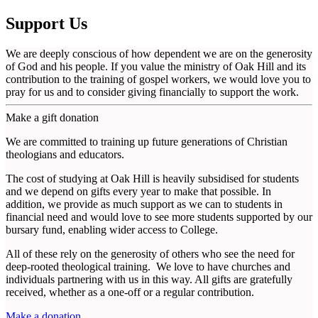
Support Us
We are deeply conscious of how dependent we are on the generosity
of God and his people. If you value the ministry of Oak Hill and its
contribution to the training of gospel workers, we would love you to
pray for us and to consider giving financially to support the work.
Make a gift donation
We are committed to training up future generations of Christian
theologians and educators.
The cost of studying at Oak Hill is heavily subsidised for students
and we depend on gifts every year to make that possible. In
addition, we provide as much support as we can to students in
financial need and would love to see more students supported by our
bursary fund, enabling wider access to College.
All of these rely on the generosity of others who see the need for
deep-rooted theological training. We love to have churches and
individuals partnering with us in this way. All gifts are gratefully
received, whether as a one-off or a regular contribution.
Make a donation