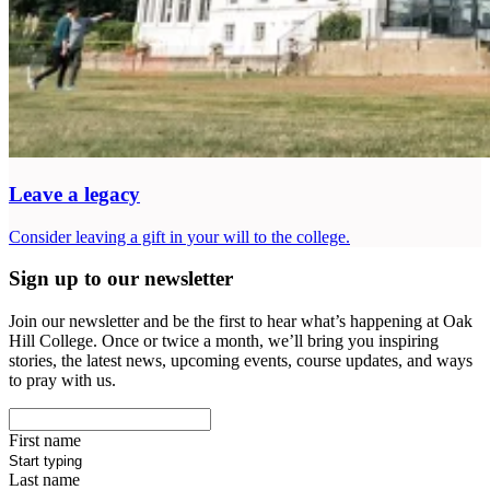
Leave a legacy
Consider leaving a gift in your will to the college.
Sign up to our newsletter
Join our newsletter and be the first to hear what’s happening at Oak
Hill College. Once or twice a month, we’ll bring you inspiring
stories, the latest news, upcoming events, course updates, and ways
to pray with us.
First name
Last name