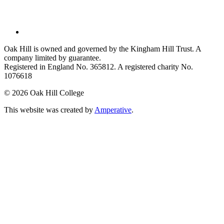
Oak Hill is owned and governed by the Kingham Hill Trust. A
company limited by guarantee.
Registered in England No. 365812. A registered charity No.
1076618
©
2026 Oak Hill College
This website was created by
Amperative
.