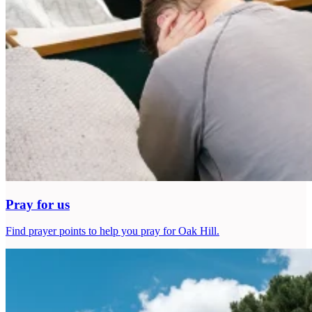
Pray for us
Find prayer points to help you pray for Oak Hill.