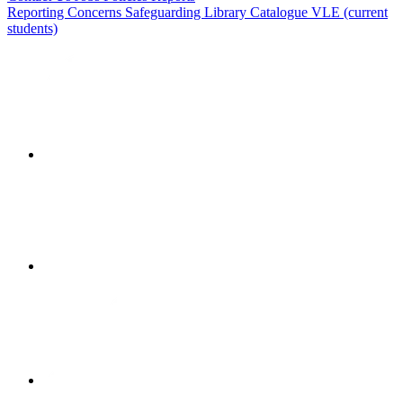
Reporting Concerns
Safeguarding
Library Catalogue
VLE (current
students)