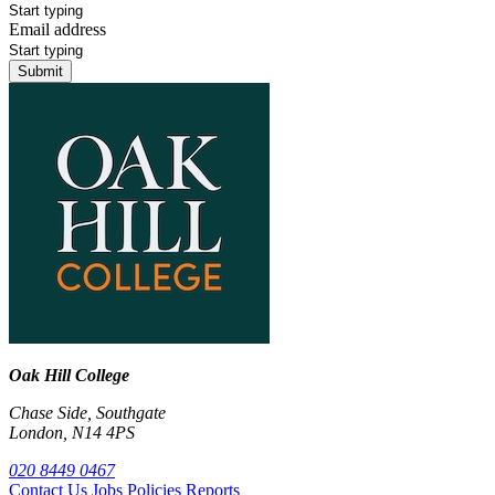
Email address
Submit
Oak Hill College
Chase Side, Southgate
London, N14 4PS
020 8449 0467
Contact Us
Jobs
Policies
Reports