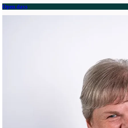
Open days