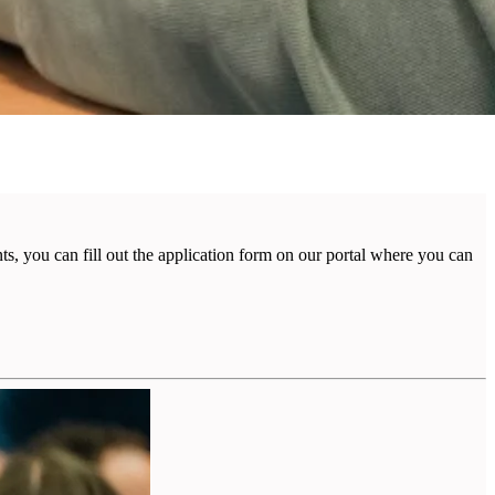
, you can fill out the application form on our portal where you can