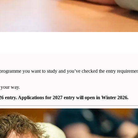
programme you want to study and you’ve checked the entry requirements
 your way.
 entry. Applications for 2027 entry will open in Winter 2026.