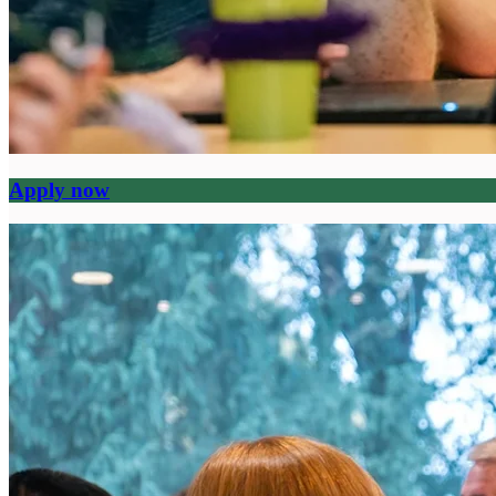
Apply now