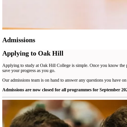
Admissions
Applying to Oak Hill
Applying to study at Oak Hill College is simple. Once you know the 
save your progress as you go.
Our admissions team is on hand to answer any questions you have on
Admissions are now closed for all programmes for September 2026