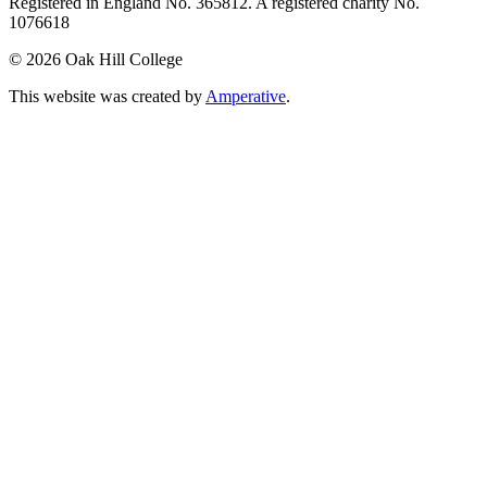
Registered in England No. 365812. A registered charity No.
1076618
©
2026 Oak Hill College
This website was created by
Amperative
.