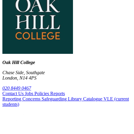
Oak Hill College
Chase Side, Southgate
London, N14 4PS
020 8449 0467
Contact Us
Jobs
Policies
Reports
Reporting Concerns
Safeguarding
Library Catalogue
VLE (current
students)