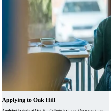
Applying to Oak Hill
Applying to study at Oak Hill College is simple. Once you know