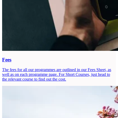
Fees
The fees for all our programmes are outlined in our Fees Sheet, as
well as on each programme page. For Short Courses, just head to
the relevant course to find out the cost.