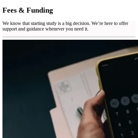
Fees & Funding
We know that starting study is a big decision. We’re here to offer
support and guidance whenever you need it.