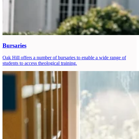
Bursaries
Oak Hill offers a number of bursaries to enable a wide range of
students to access theological training.