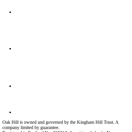
Oak Hill is owned and governed by the Kingham Hill Trust. A
company limited by guarantee.