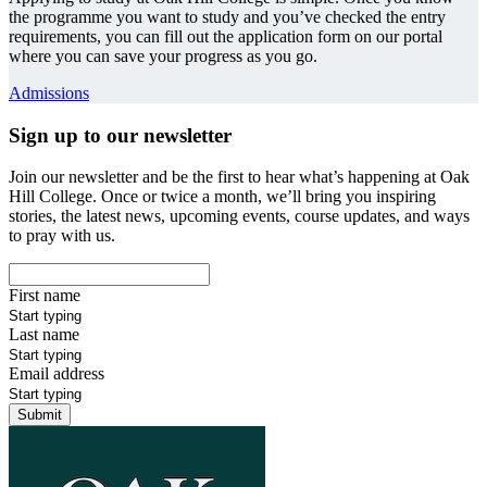
the programme you want to study and you’ve checked the entry
requirements, you can fill out the application form on our portal
where you can save your progress as you go.
Admissions
Sign up to our newsletter
Join our newsletter and be the first to hear what’s happening at Oak
Hill College. Once or twice a month, we’ll bring you inspiring
stories, the latest news, upcoming events, course updates, and ways
to pray with us.
First name
Last name
Email address
Submit