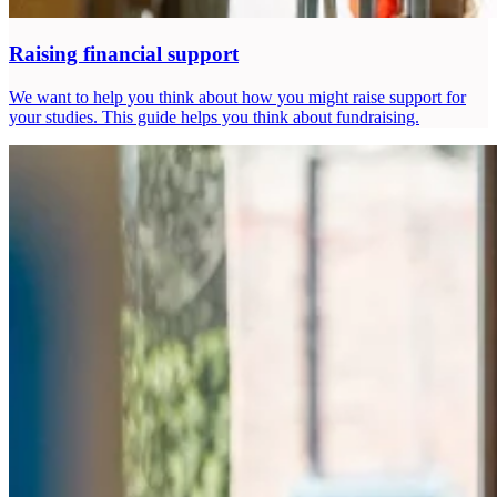
Raising financial support
We want to help you think about how you might raise support for
your studies. This guide helps you think about fundraising.