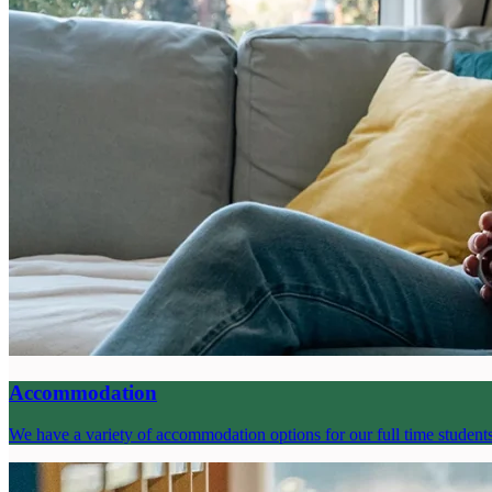
Accommodation
We have a variety of accommodation options for our full time student