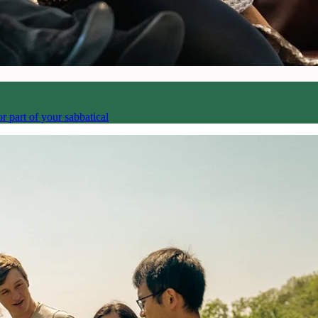
 part of your sabbatical