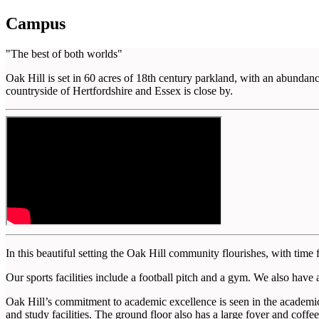
Campus
"The best of both worlds"
Oak Hill is set in 60 acres of 18th century parkland, with an abundan
countryside of Hertfordshire and Essex is close by.
In this beautiful setting the Oak Hill community flourishes, with time 
Our sports facilities include a football pitch and a gym. We also have a
Oak Hill’s commitment to academic excellence is seen in the academic 
and study facilities. The ground floor also has a large foyer and coffe