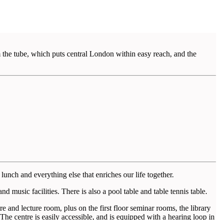
 the tube, which puts central London within easy reach, and the
lunch and everything else that enriches our life together.
d music facilities. There is also a pool table and table tennis table.
 and lecture room, plus on the first floor seminar rooms, the library
 The centre is easily accessible, and is equipped with a hearing loop in