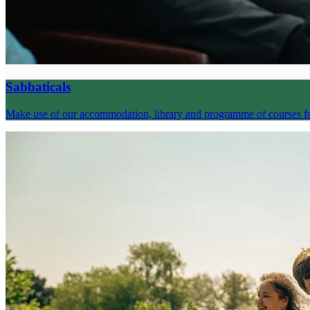
Sabbaticals
Make use of our accommodation, library and programme of courses for