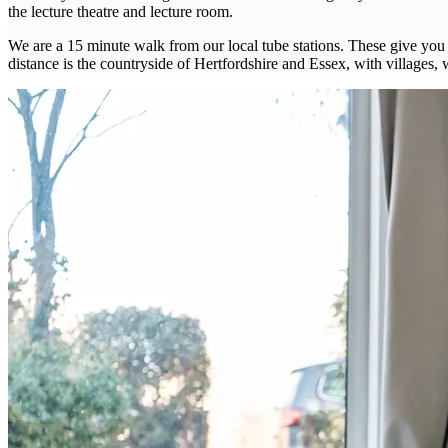
the lecture theatre and lecture room.
We are a 15 minute walk from our local tube stations. These give you 
distance is the countryside of Hertfordshire and Essex, with villages,