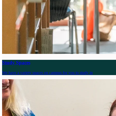
Study Spaces
We have a variety spaces on campus for you to study in