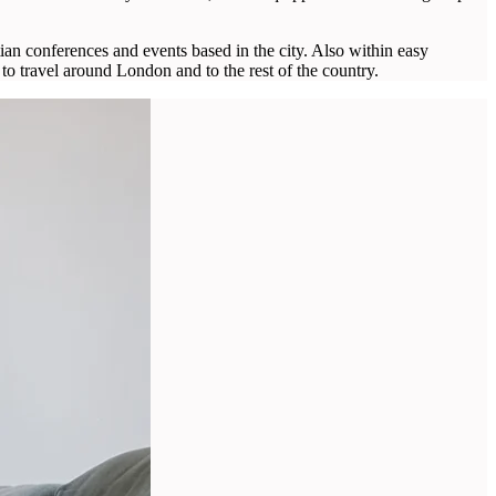
ian conferences and events based in the city. Also within easy
to travel around London and to the rest of the country.