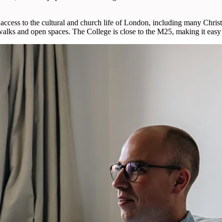
access to the cultural and church life of London, including many Christ
 walks and open spaces. The College is close to the M25, making it easy 