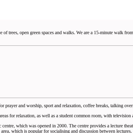
ce of trees, open green spaces and walks. We are a 15-minute walk from
for prayer and worship, sport and relaxation, coffee breaks, talking over 
reas for relaxation, as well as a student common room, with television an
centre, which was opened in 2000. The centre provides a lecture theatre
e area, which is popular for socialising and discussion between lectures.