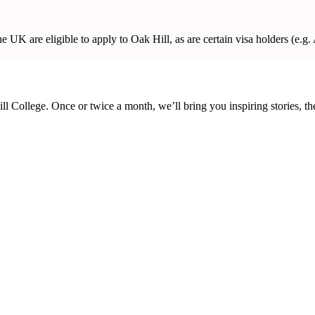
 UK are eligible to apply to Oak Hill, as are certain visa holders (e.g. A
ill College. Once or twice a month, we’ll bring you inspiring stories, 