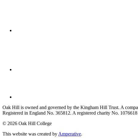
Oak Hill is owned and governed by the Kingham Hill Trust. A compan
Registered in England No. 365812. A registered charity No. 1076618
©
2026 Oak Hill College
This website was created by
Amperative
.