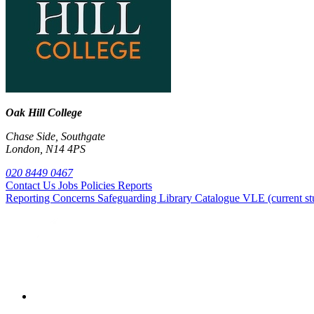
Oak Hill College
Chase Side, Southgate
London, N14 4PS
020 8449 0467
Contact Us
Jobs
Policies
Reports
Reporting Concerns
Safeguarding
Library Catalogue
VLE (current st