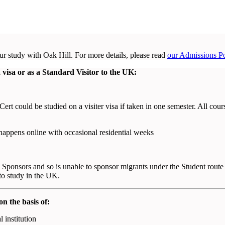
r study with Oak Hill. For more details, please read
our Admissions Po
isa or as a Standard Visitor to the UK:
ert could be studied on a visiter visa if taken in one semester. All cour
 happens online with occasional residential weeks
Sponsors and so is unable to sponsor migrants under the Student route
to study in the UK.
on the basis of:
 institution