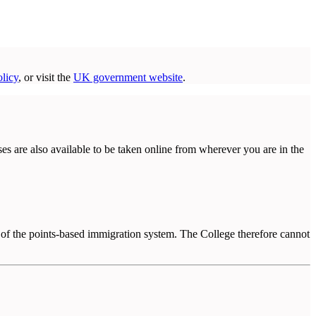
licy
, or visit the
UK government website
.
ses are also available to be taken online from wherever you are in the
 of the points-based immigration system. The College therefore cannot