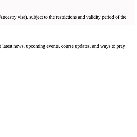
ncestry visa), subject to the restrictions and validity period of the
the latest news, upcoming events, course updates, and ways to pray