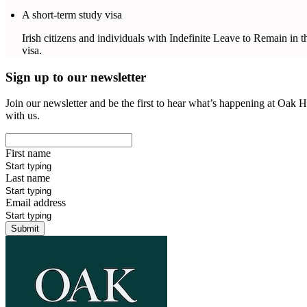
A short-term study visa
Irish citizens and individuals with Indefinite Leave to Remain in the
visa.
Sign up to our newsletter
Join our newsletter and be the first to hear what’s happening at Oak H
with us.
First name
Last name
Email address
Submit