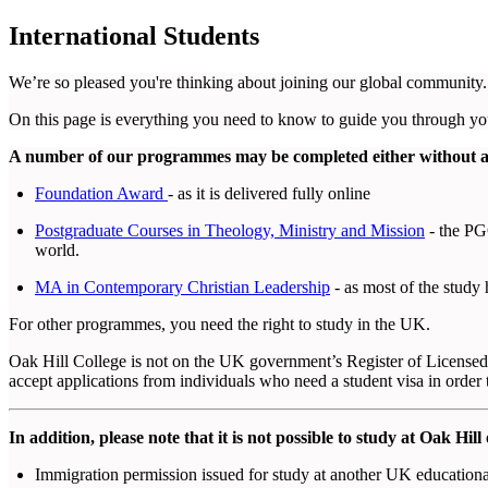
International Students
We’re so pleased you're thinking about joining our global community.
On this page is everything you need to know to guide you through you
A number of our programmes may be completed either without a v
Foundation Award
- as it is delivered fully online
Postgraduate Courses in Theology, Ministry and Mission
- the PGC
world.
MA in Contemporary Christian Leadership
- as most of the study
For other programmes, you need the right to study in the UK.
Oak Hill College is not on the UK government’s Register of Licensed 
accept applications from individuals who need a student visa in order 
In addition, please note that it is not possible to study at Oak Hill 
Immigration permission issued for study at another UK educational