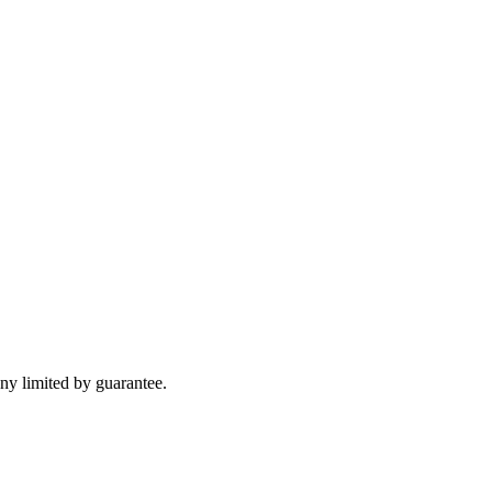
y limited by guarantee.