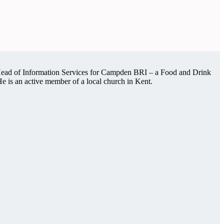
s Head of Information Services for Campden BRI – a Food and Drink
 He is an active member of a local church in Kent.