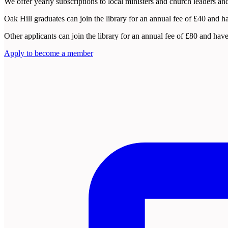
We offer yearly subscriptions to local ministers and church leaders and
Oak Hill graduates can join the library for an annual fee of £40 and h
Other applicants can join the library for an annual fee of £80 and h
Apply to become a member