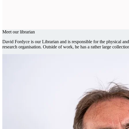
Meet our librarian
David Fordyce is our Librarian and is responsible for the physical 
research organisation. Outside of work, he has a rather large collectio