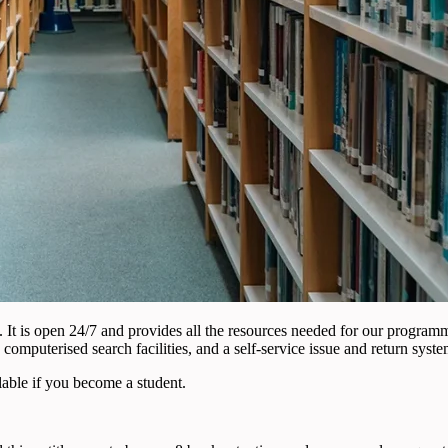
st. It is open 24/7 and provides all the resources needed for our progra
 computerised search facilities, and a self-service issue and return syste
lable if you become a student.