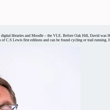
and digital libraries and Moodle – the VLE. Before Oak Hill, David wa
n of C.S Lewis first editions and can be found cycling or trail running.