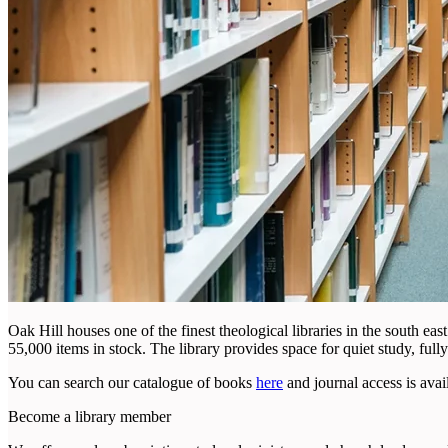
Oak Hill houses one of the finest theological libraries in the south ea
55,000 items in stock. The library provides space for quiet study, fully
You can search our catalogue of books
here
and journal access is avai
Become a library member