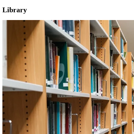
Library