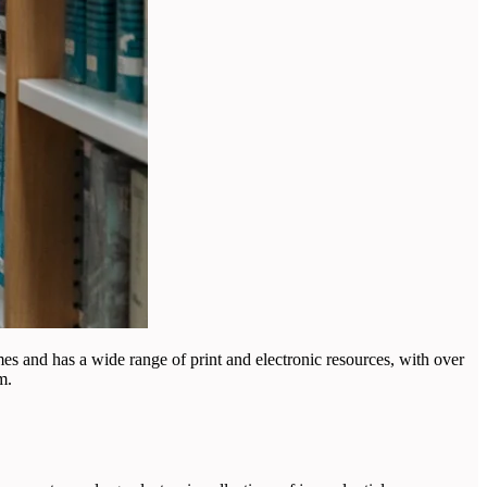
mmes and has a wide range of print and electronic resources, with over
m.