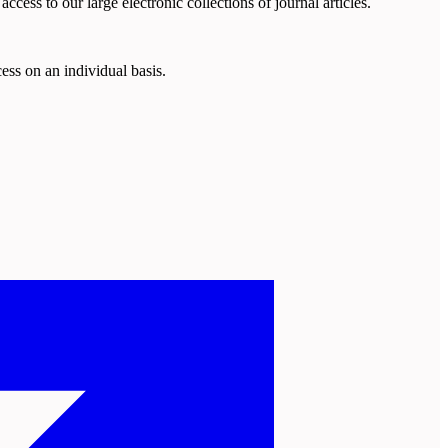
cess to our large electronic collections of journal articles.
ess on an individual basis.