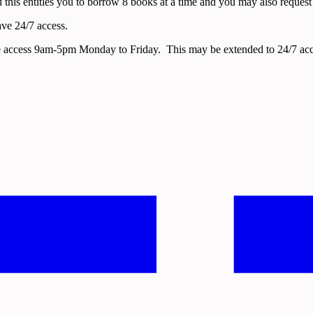
 this entitles you to borrow 8 books at a time and you may also request ac
ave 24/7 access.
ave access 9am-5pm Monday to Friday. This may be extended to 24/7 acc