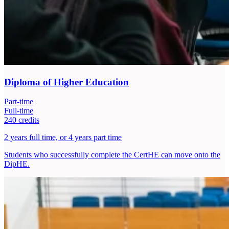
Diploma of Higher Education
Part-time
Full-time
240 credits
2 years full time, or 4 years part time
Students who successfully complete the CertHE can move onto the
DipHE.