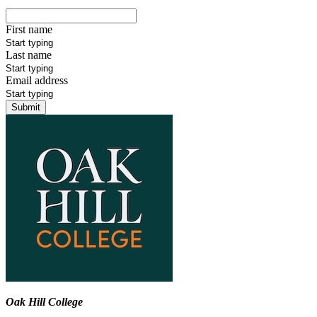
First name
Last name
Email address
Submit
Oak Hill College