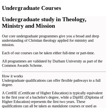
Undergraduate Courses
Undergraduate study in Theology,
Ministry and Mission
Our core undergraduate programmes give you a broad and deep
understanding of Christian theology applied for ministry and
mission.
Each of our courses can be taken either full-time or part-time.
All programmes are validated by Durham University as part of the
Common Awards Scheme.
How it works
Undergraduate qualifications can offer flexible pathways to a full
degree.
A CertHE (Certificate of Higher Education) is typically equivalent
to the first year of a bachelor's degree, while a DipHE (Diploma of
Higher Education) represents the first two years. These
qualifications can all be taken as standalone courses or used as