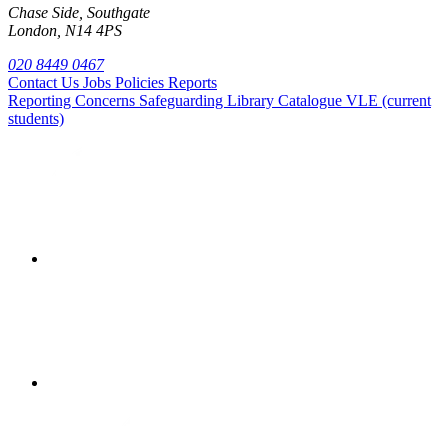
Chase Side, Southgate
London, N14 4PS
020 8449 0467
Contact Us
Jobs
Policies
Reports
Reporting Concerns
Safeguarding
Library Catalogue
VLE (current
students)