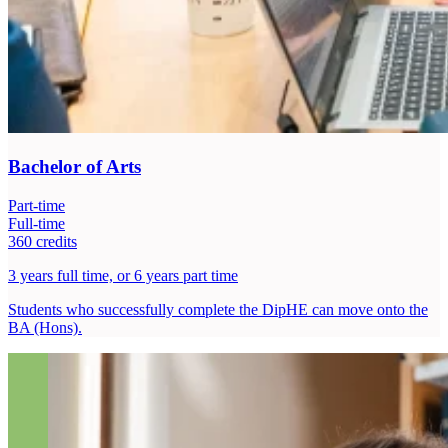
Bachelor of Arts
Part-time
Full-time
360 credits
3 years full time, or 6 years part time
Students who successfully complete the DipHE can move onto the
BA (Hons).