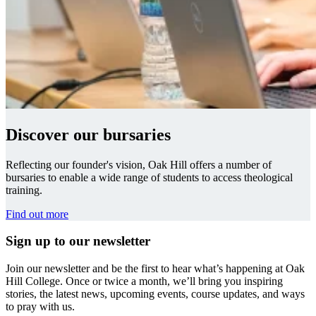
Discover our bursaries
Reflecting our founder's vision, Oak Hill offers a number of
bursaries to enable a wide range of students to access theological
training.
Find out more
Sign up to our newsletter
Join our newsletter and be the first to hear what’s happening at Oak
Hill College. Once or twice a month, we’ll bring you inspiring
stories, the latest news, upcoming events, course updates, and ways
to pray with us.