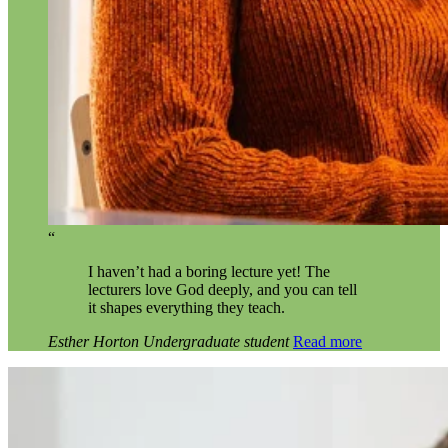
“
I haven’t had a boring lecture yet! The
lecturers love God deeply, and you can tell
it shapes everything they teach.
Esther Horton
Undergraduate student
Read more