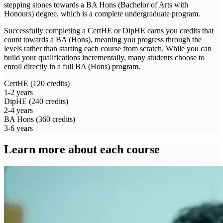
stepping stones towards a BA Hons (Bachelor of Arts with
Honours) degree, which is a complete undergraduate program.
Successfully completing a CertHE or DipHE earns you credits that
count towards a BA (Hons), meaning you progress through the
levels rather than starting each course from scratch. While you can
build your qualifications incrementally, many students choose to
enroll directly in a full BA (Hons) program.
CertHE
(120 credits)
1-2 years
DipHE
(240 credits)
2-4 years
BA Hons
(360 credits)
3-6 years
Learn more about each course