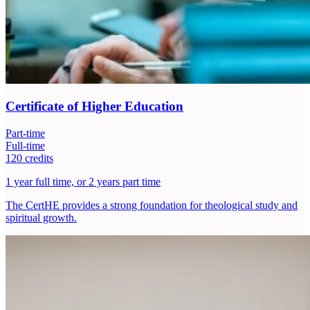
Certificate of Higher Education
Part-time
Full-time
120 credits
1 year full time, or 2 years part time
The CertHE provides a strong foundation for theological study and
spiritual growth.