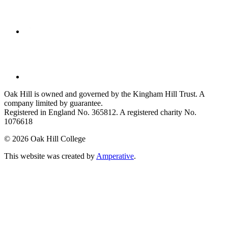
Oak Hill is owned and governed by the Kingham Hill Trust. A
company limited by guarantee.
Registered in England No. 365812. A registered charity No.
1076618
©
2026 Oak Hill College
This website was created by
Amperative
.