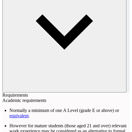
Requirements
Academic requirements
Normally a minimum of one A Level (grade E or above) or
equivalent
.
However for mature students (those aged 21 and over) relevant
work experience may be considered as an alternative to formal