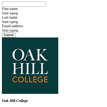
First name
Last name
Email address
Submit
Oak Hill College