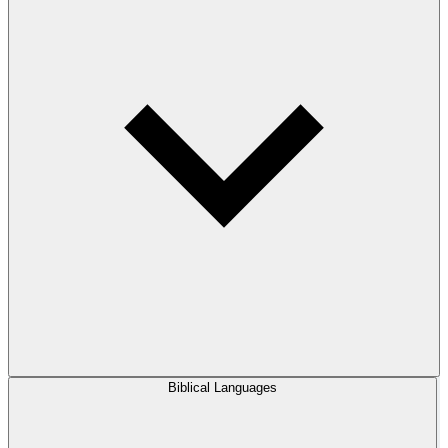
Biblical Languages