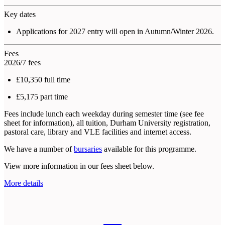
Key dates
Applications for 2027 entry will open in Autumn/Winter 2026.
Fees
2026/7 fees
£10,350 full time
£5,175 part time
Fees include lunch each weekday during semester time (see fee
sheet for information), all tuition, Durham University registration,
pastoral care, library and VLE facilities and internet access.
We have a number of
bursaries
available for this programme.
View more information in our fees sheet below.
More details