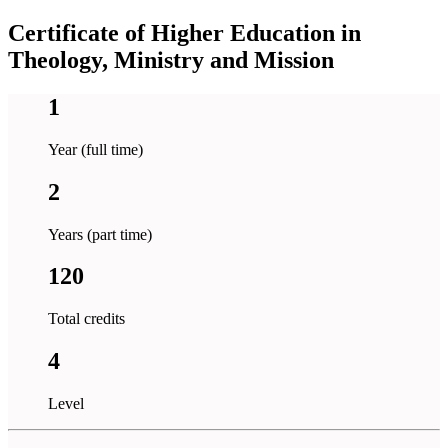
Certificate of Higher Education in
Theology, Ministry and Mission
1
Year (full time)
2
Years (part time)
120
Total credits
4
Level