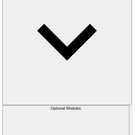
Optional Modules