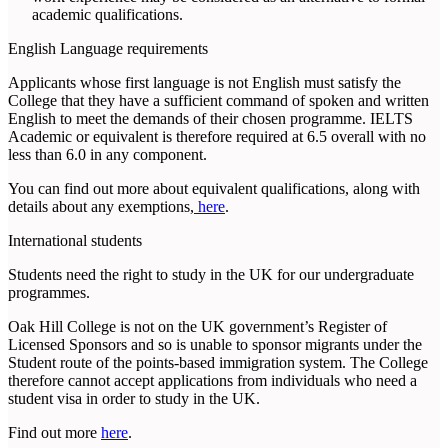
academic qualifications.
English Language requirements
Applicants whose first language is not English must satisfy the
College that they have a sufficient command of spoken and written
English to meet the demands of their chosen programme. IELTS
Academic or equivalent is therefore required at 6.5 overall with no
less than 6.0 in any component.
You can find out more about equivalent qualifications, along with
details about any exemptions,
here
.
International students
Students need the right to study in the UK for our undergraduate
programmes.
Oak Hill College is not on the UK government’s Register of
Licensed Sponsors and so is unable to sponsor migrants under the
Student route of the points-based immigration system. The College
therefore cannot accept applications from individuals who need a
student visa in order to study in the UK.
Find out more
here
.