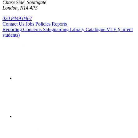
Chase Side, Southgate
London, N14 4PS
020 8449 0467
Contact Us
Jobs
Policies
Reports
Reporting Concerns
Safeguarding
Library Catalogue
VLE (current
students)