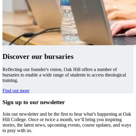
Discover our bursaries
Reflecting our founder's vision, Oak Hill offers a number of
bursaries to enable a wide range of students to access theological
training.
Find out more
Sign up to our newsletter
Join our newsletter and be the first to hear what’s happening at Oak
Hill College. Once or twice a month, we’ll bring you inspiring
stories, the latest news, upcoming events, course updates, and ways
to pray with us.