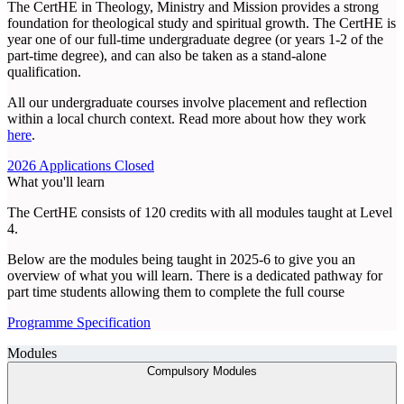
The CertHE in Theology, Ministry and Mission provides a strong
foundation for theological study and spiritual growth. The CertHE is
year one of our full-time undergraduate degree (or years 1-2 of the
part-time degree), and can also be taken as a stand-alone
qualification.
All our undergraduate courses involve placement and reflection
within a local church context. Read more about how they work
here
.
2026 Applications Closed
What you'll learn
The CertHE consists of 120 credits with all modules taught at Level
4.
Below are the modules being taught in 2025-6 to give you an
overview of what you will learn. There is a dedicated pathway for
part time students allowing them to complete the full course
Programme Specification
Modules
Compulsory Modules