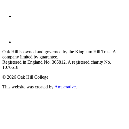
Oak Hill is owned and governed by the Kingham Hill Trust. A
company limited by guarantee.
Registered in England No. 365812. A registered charity No.
1076618
©
2026 Oak Hill College
This website was created by
Amperative
.