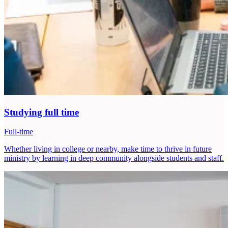
Studying full time
Full-time
Whether living in college or nearby, make time to thrive in future
ministry by learning in deep community alongside students and staff.