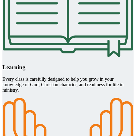
Learning
Every class is carefully designed to help you grow in your
knowledge of God, Christian character, and readiness for life in
ministry.