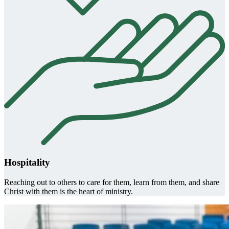
Hospitality
Reaching out to others to care for them, learn from them, and share
Christ with them is the heart of ministry.