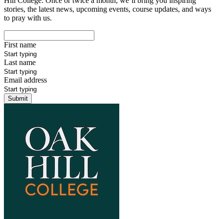
Hill College. Once or twice a month, we’ll bring you inspiring
stories, the latest news, upcoming events, course updates, and ways
to pray with us.
First name
Last name
Email address
Submit