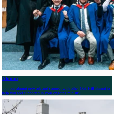
Alumni
Join our alumni network and connect with other Oak Hill alumni to
help you feel supported in your ongoing ministry.