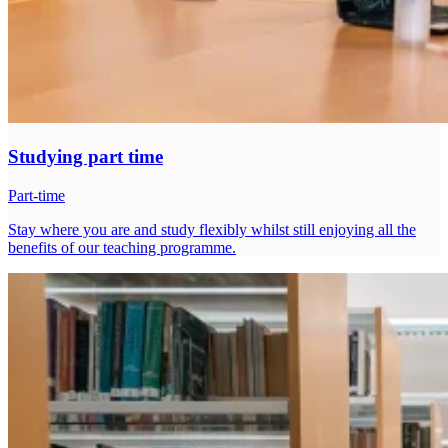
Studying part time
Part-time
Stay where you are and study flexibly whilst still enjoying all the
benefits of our teaching programme.