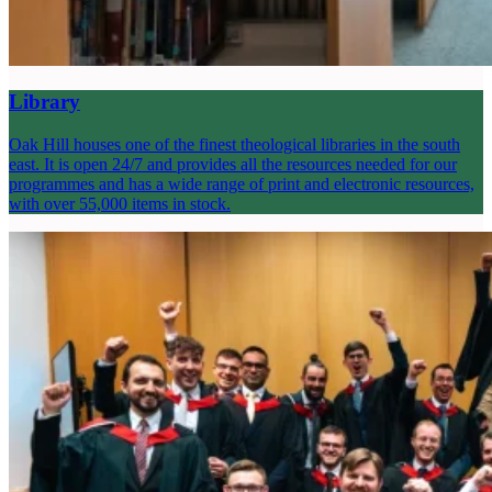
Library
Oak Hill houses one of the finest theological libraries in the south
east. It is open 24/7 and provides all the resources needed for our
programmes and has a wide range of print and electronic resources,
with over 55,000 items in stock.