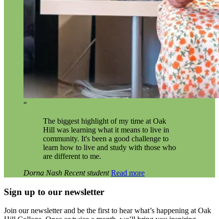
“
The biggest highlight of my time at Oak
Hill was learning what it means to live in
community. It's been a good challenge to
learn how to live and study with those who
are different to me.
Dorna Nash
Recent student
Read more
Sign up to our newsletter
Join our newsletter and be the first to hear what’s happening at Oak