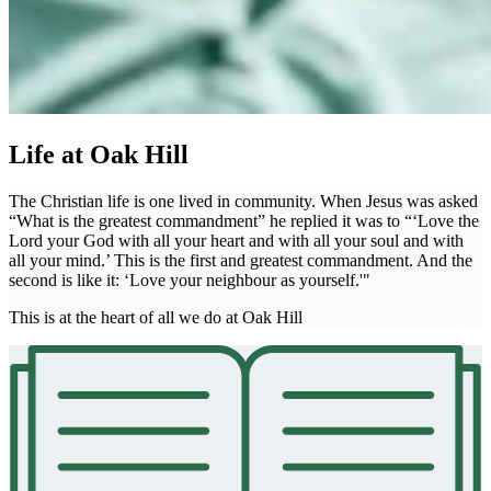
Life at Oak Hill
The Christian life is one lived in community. When Jesus was asked
“What is the greatest commandment” he replied it was to “‘Love the
Lord your God with all your heart and with all your soul and with
all your mind.’ This is the first and greatest commandment. And the
second is like it: ‘Love your neighbour as yourself.'"
This is at the heart of all we do at Oak Hill