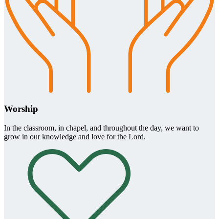
Worship
In the classroom, in chapel, and throughout the day, we want to
grow in our knowledge and love for the Lord.