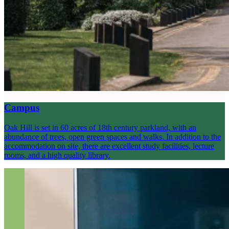
Campus
Oak Hill is set in 60 acres of 18th century parkland, with an
abundance of trees, open green spaces and walks. In addition to the
accommodation on site, there are excellent study facilities, lecture
rooms, and a high quality library.