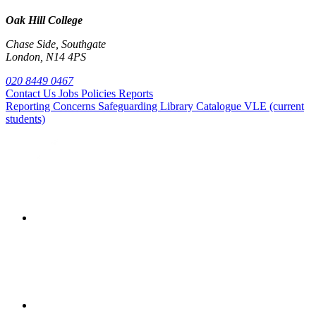
Oak Hill College
Chase Side, Southgate
London, N14 4PS
020 8449 0467
Contact Us
Jobs
Policies
Reports
Reporting Concerns
Safeguarding
Library Catalogue
VLE (current
students)