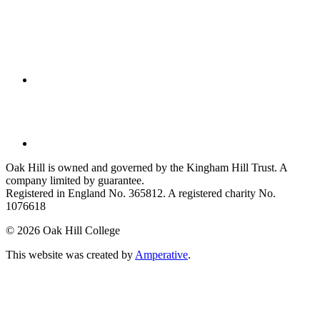
Oak Hill is owned and governed by the Kingham Hill Trust. A
company limited by guarantee.
Registered in England No. 365812. A registered charity No.
1076618
©
2026 Oak Hill College
This website was created by
Amperative
.