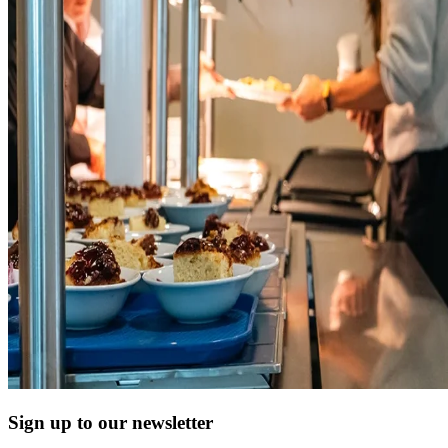
Sign up to our newsletter