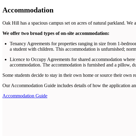
Accommodation
Oak Hill has a spacious campus set on acres of natural parkland. We ar
We offer two broad types of on-site accommodation:
Tenancy Agreements for properties ranging in size from 1-bedroom
a student with children. This accommodation is unfurnished; norm
Licence to Occupy Agreements for shared accommodation where ea
accommodation. The accommodation is furnished and a pillow, duv
Some students decide to stay in their own home or source their own ren
Our Accommodation Guide includes details of how the application an
Accommodation Guide