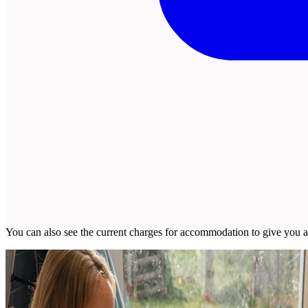
You can also see the current charges for accommodation to give you a