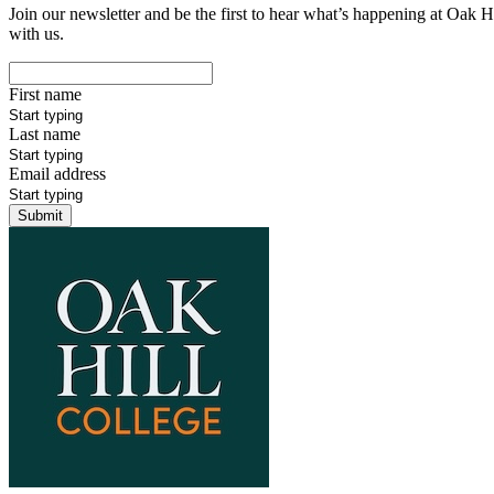
Join our newsletter and be the first to hear what’s happening at Oak H
with us.
First name
Last name
Email address
Submit