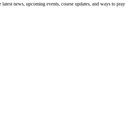
the latest news, upcoming events, course updates, and ways to pray