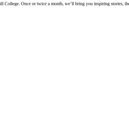
ill College. Once or twice a month, we’ll bring you inspiring stories, 