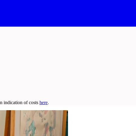
n indication of costs
here
.