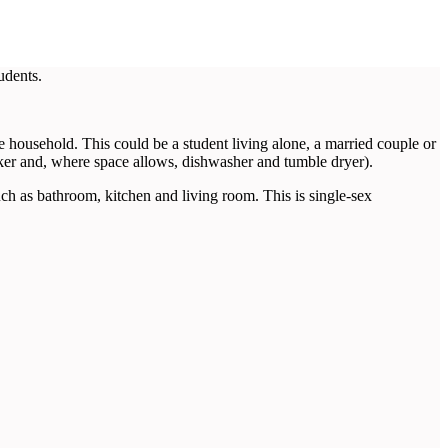
udents.
household. This could be a student living alone, a married couple or
ker and, where space allows, dishwasher and tumble dryer).
as bathroom, kitchen and living room. This is single-sex