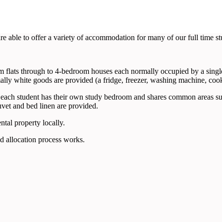
e able to offer a variety of accommodation for many of our full time st
 flats through to 4-bedroom houses each normally occupied by a single 
ally white goods are provided (a fridge, freezer, washing machine, coo
ch student has their own study bedroom and shares common areas such 
et and bed linen are provided.
tal property locally.
d allocation process works.